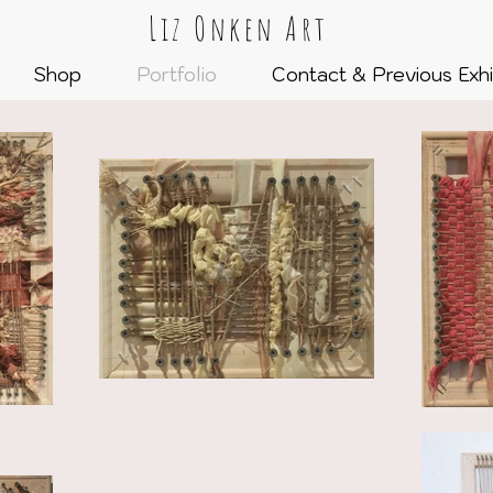
Liz Onken Art
Shop
Portfolio
Contact & Previous Exhi