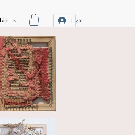
bitions
Log In