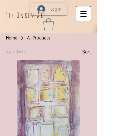
Log In
Liz Onken Art
Home
All Products
2 products
Sort