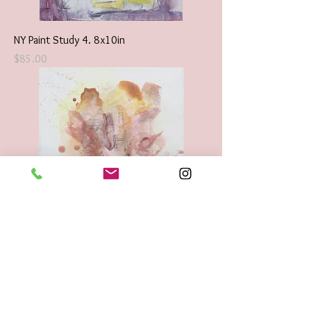
NY Paint Study 4. 8x10in
Price
$85.00
Floral Abstraction Original Encaustic
8x10in